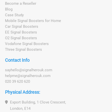
Become a Reseller
Blog
Case Study
Mobile Signal Boosters for Home
Car Signal Boosters
EE Signal Boosters
O2 Signal Boosters
Vodafone Signal Boosters
Three Signal Boosters
Contact Info
s
a
y
h
e
l
l
o
@
s
i
g
n
a
l
h
e
r
o
u
k
.
c
o
m
h
e
l
p
m
e
@
s
i
g
n
a
l
h
e
r
o
u
k
.
c
o
m
020 39 620 620
Physical Address:
Export Building, 1 Clove Crescent,
London, E14