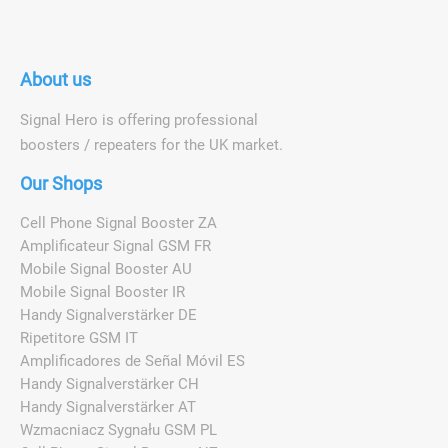
About us
Signal Hero is offering professional
boosters / repeaters for the UK market.
Our Shops
Cell Phone Signal Booster ZA
Amplificateur Signal GSM FR
Mobile Signal Booster AU
Mobile Signal Booster IR
Handy Signalverstärker DE
Ripetitore GSM IT
Amplificadores de Señal Móvil ES
Handy Signalverstärker CH
Handy Signalverstärker AT
Wzmacniacz Sygnału GSM PL