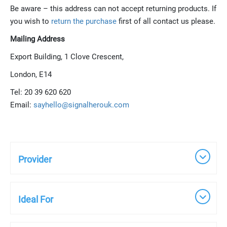
Be aware – this address can not accept returning products. If
you wish to
return the purchase
first of all contact us please.
Mailing Address
Export Building, 1 Clove Crescent,
London, E14
Tel: 20 39 620 620
Email:
s
a
y
h
e
l
l
o
@
s
i
g
n
a
l
h
e
r
o
u
k
.
c
o
m
Provider
Ideal For