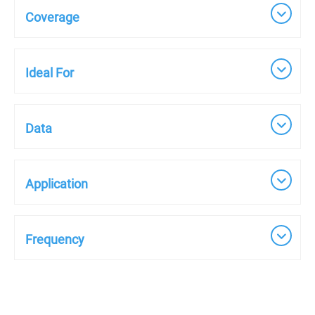
Coverage
Ideal For
Data
Application
Frequency