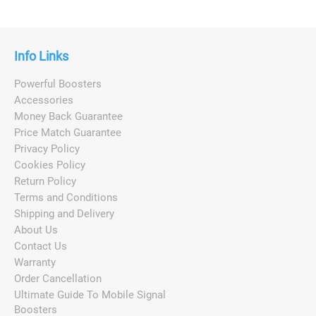
Info Links
Powerful Boosters
Accessories
Money Back Guarantee
Price Match Guarantee
Privacy Policy
Cookies Policy
Return Policy
Terms and Conditions
Shipping and Delivery
About Us
Contact Us
Warranty
Order Cancellation
Ultimate Guide To Mobile Signal
Boosters