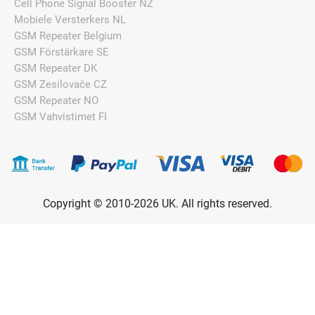
Cell Phone Signal Booster NZ
Mobiele Versterkers NL
GSM Repeater Belgium
GSM Förstärkare SE
GSM Repeater DK
GSM Zesilovače CZ
GSM Repeater NO
GSM Vahvistimet FI
Copyright © 2010-2026 UK. All rights reserved.