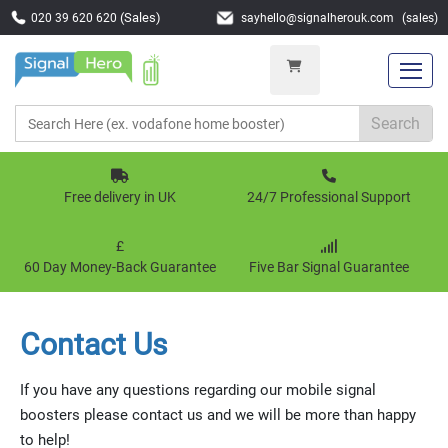
(Sales)
020 39 620 620
s
a
y
h
e
l
l
o
@
s
i
g
n
a
l
h
e
r
o
u
k
.
c
o
m
(sales)
Search
Free delivery in UK
24/7 Professional Support
£
60 Day Money-Back Guarantee
Five Bar Signal Guarantee
Contact Us
If you have any questions regarding our mobile signal
boosters please contact us and we will be more than happy
to help!